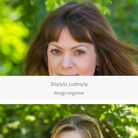
Shatylo Ludmyla
design engineer