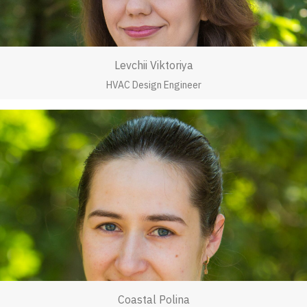
Levchii Viktoriya
HVAC Design Engineer
Coastal Polina