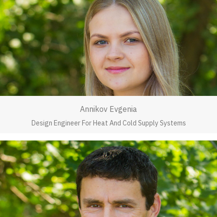
Annikov Evgenia
Design Engineer For Heat And Cold Supply Systems