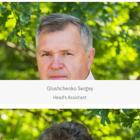
Glushchenko Sergey
Head's Assistant