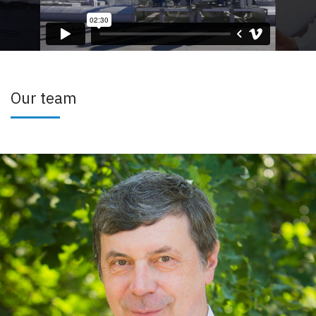
Our team