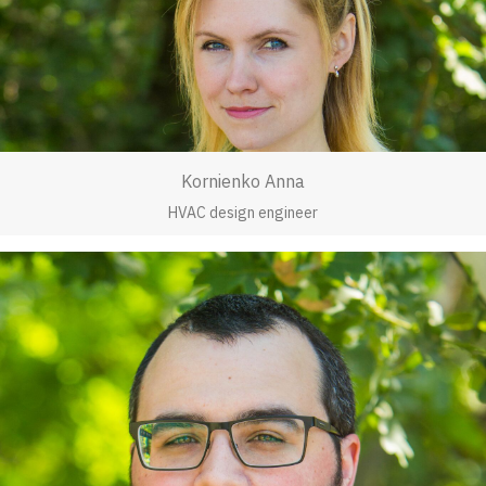
Kornienko Anna
HVAC design engineer