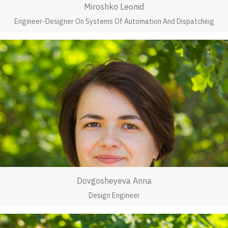
Miroshko Leonid
Engineer-Designer On Systems Of Automation And Dispatching
Dovgosheyeva Anna
Design Engineer