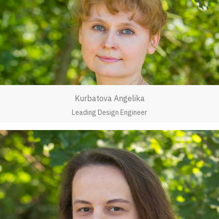
Kurbatova Angelika
Leading Design Engineer