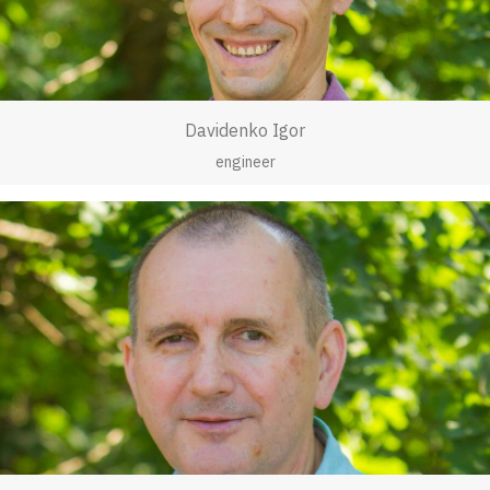
Davidenko Igor
engineer