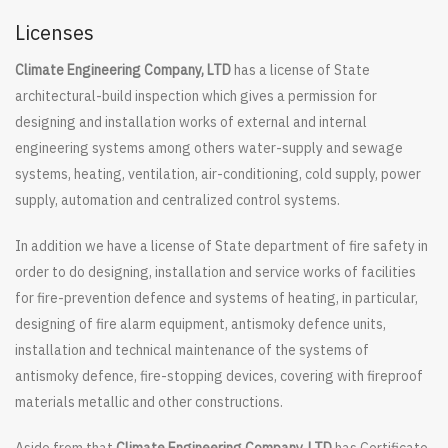
Licenses
Climate Engineering Company, LTD
has a license of State
architectural-build inspection which gives a permission for
designing and installation works of external and internal
engineering systems among others water-supply and sewage
systems, heating, ventilation, air-conditioning, cold supply, power
supply, automation and centralized control systems.
In addition we have a license of State department of fire safety in
order to do designing, installation and service works of facilities
for fire-prevention defence and systems of heating, in particular,
designing of fire alarm equipment, antismoky defence units,
installation and technical maintenance of the systems of
antismoky defence, fire-stopping devices, covering with fireproof
materials metallic and other constructions.
Aside from that
Climate Engineering Company, LTD
has Certificate,