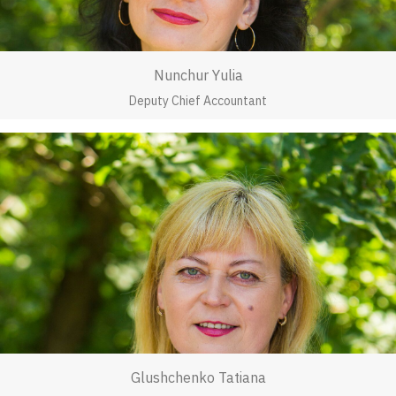
Nunchur Yulia
Deputy Chief Accountant
Glushchenko Tatiana