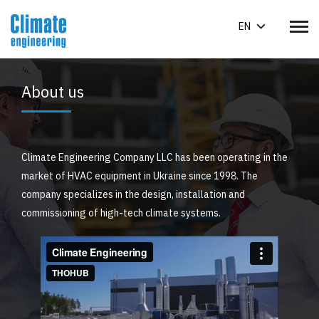
EN
About us
Climate Engineering Company LLC has been operating in the
market of HVAC equipment in Ukraine since 1998. The
company specializes in the design, installation and
commissioning of high-tech climate systems.