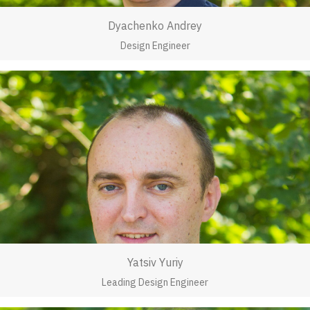
Dyachenko Andrey
Design Engineer
Yatsiv Yuriy
Leading Design Engineer