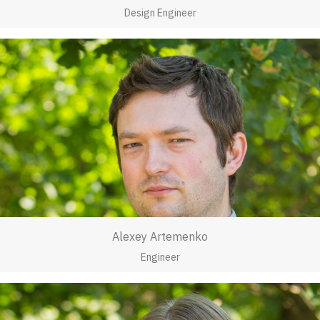
Design Engineer
Alexey Artemenko
Engineer