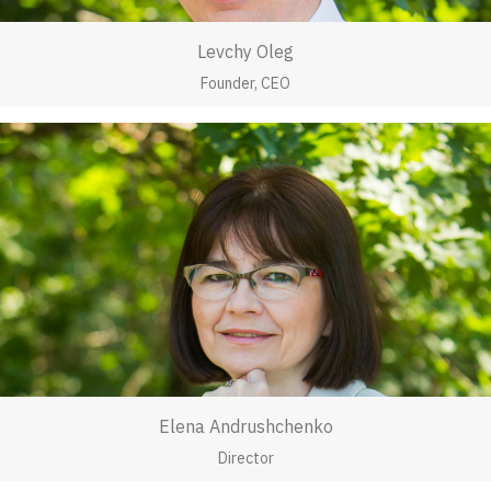
Levchy Oleg
Founder, CEO
Elena Andrushchenko
Director