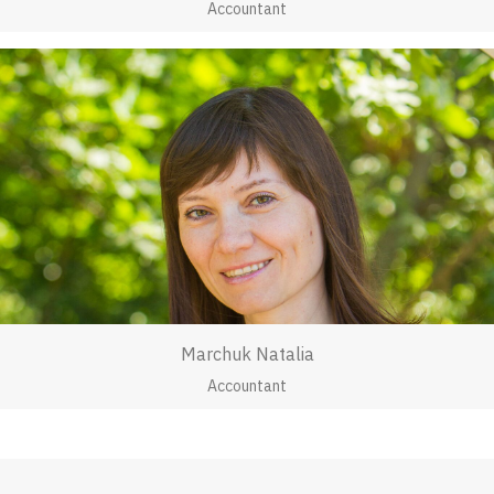
Accountant
Marchuk Natalia
Accountant