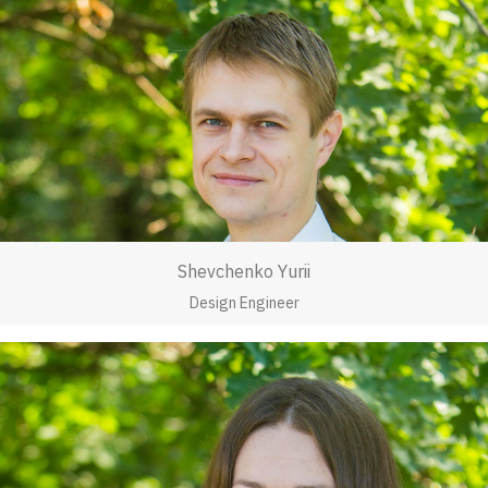
Shevchenko Yurii
Design Engineer