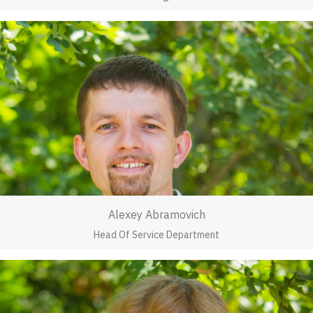
Alexey Abramovich
Head Of Service Department