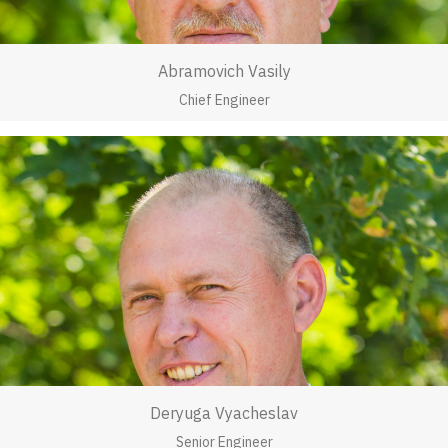
Abramovich Vasily
Chief Engineer
Deryuga Vyacheslav
Senior Engineer