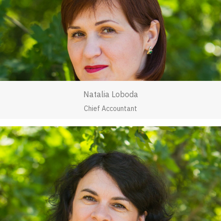
Natalia Loboda
Chief Accountant