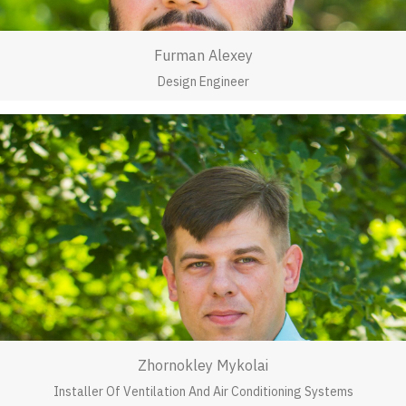
Furman Alexey
Design Engineer
Zhornokley Mykolai
Installer Of Ventilation And Air Conditioning Systems