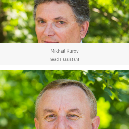
Mikhail Kurov
head's assistant