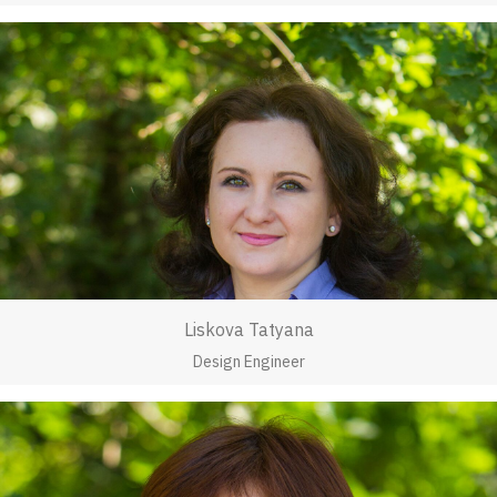
Liskova Tatyana
Design Engineer