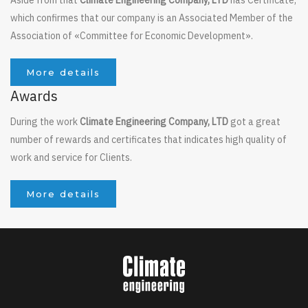
which confirmes that our company is an Associated Member of the
Association of «Committee for Economic Development».
More details
Awards
During the work
Climate Engineering Company, LTD
got a great
number of rewards and certificates that indicates high quality of
work and service for Clients.
More details