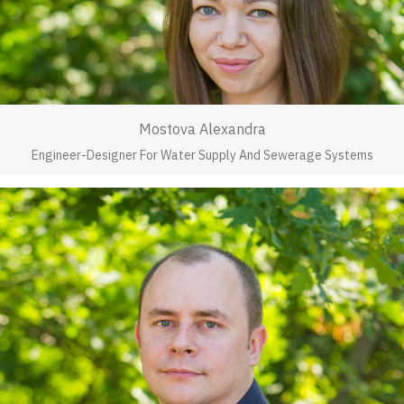
Mostova Alexandra
Engineer-Designer For Water Supply And Sewerage Systems